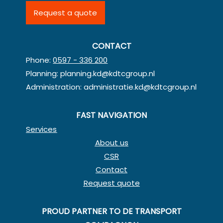
Request a quote
CONTACT
Phone:
0597 - 336 200
Planning:
planning.kd@kdtcgroup.nl
Administration:
administratie.kd@kdtcgroup.nl
FAST NAVIGATION
Services
About us
CSR
Contact
Request quote
PROUD PARTNER TO DE TRANSPORT