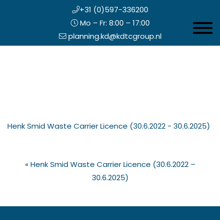
+31 (0)597-336200
Mo – Fr: 8:00 – 17:00
Toggle 
planning.kd@kdtcgroup.nl
Skip
Koning en Drenth
to
main
content
eader
Henk Smid Waste Carrier Licence (30.6.2022 - 30.6.2025)
ight
«
Henk Smid Waste Carrier Licence (30.6.2022 –
30.6.2025)