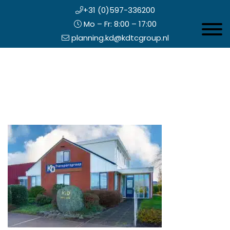
+31 (0)597-336200
Mo – Fr: 8:00 – 17:00
Toggle 
planning.kd@kdtcgroup.nl
Skip
Koning en Drenth
to
main
content
eader
ight