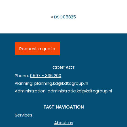
«
DSC05825
Request a quote
CONTACT
Phone:
0597 - 336 200
Planning:
planning.kd@kdtcgroup.nl
Administration:
administratie.kd@kdtcgroup.nl
FAST NAVIGATION
Services
About us