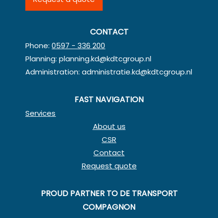
CONTACT
Phone:
0597 - 336 200
Planning:
planning.kd@kdtcgroup.nl
Administration:
administratie.kd@kdtcgroup.nl
FAST NAVIGATION
Services
About us
CSR
Contact
Request quote
PROUD PARTNER TO DE TRANSPORT
COMPAGNON