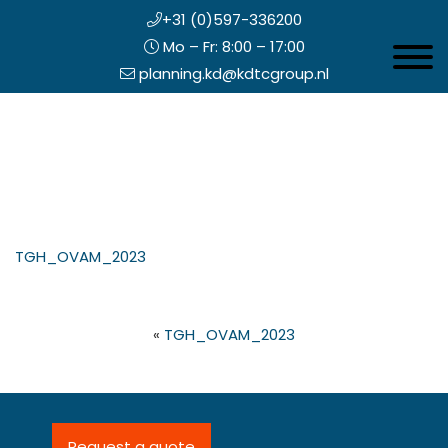
+31 (0)597-336200
Mo – Fr: 8:00 – 17:00
Toggle 
planning.kd@kdtcgroup.nl
Skip
Koning en Drenth
to
main
content
eader
TGH_OVAM_2023
ight
«
TGH_OVAM_2023
Request a quote