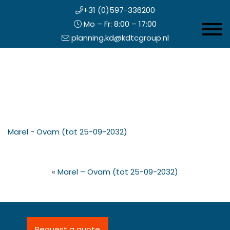
+31 (0)597-336200
Mo – Fr: 8:00 – 17:00
Toggle 
planning.kd@kdtcgroup.nl
Skip
Koning en Drenth
to
main
content
eader
Marel - Ovam (tot 25-09-2032)
ight
«
Marel – Ovam (tot 25-09-2032)
Request a quote