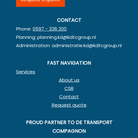
CONTACT
Phone:
0597 - 336 200
Planning:
planning.kd@kdtcgroup.nl
Administration:
administratie.kd@kdtcgroup.nl
FAST NAVIGATION
Services
About us
CSR
Contact
Request quote
PROUD PARTNER TO DE TRANSPORT
COMPAGNON