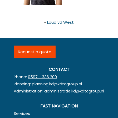
«
Loud vd West
Request a quote
CONTACT
Phone:
0597 - 336 200
Planning:
planning.kd@kdtcgroup.nl
Administration:
administratie.kd@kdtcgroup.nl
FAST NAVIGATION
Services