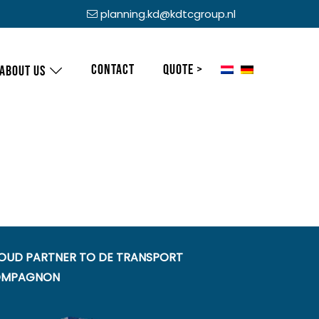
planning.kd@kdtcgroup.nl
Contact
Quote >
About us
OUD PARTNER TO DE TRANSPORT
MPAGNON