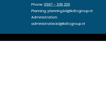
Phone:
0597 - 336 200
Planning:
planning.kd@kdtcgroup.nl
Administration:
administratie.kd@kdtcgroup.nl