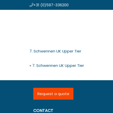
+31 (0)597-336200
Skip
Koning en Drenth
to
main
content
7. Schwennen UK Upper Tier
«
7. Schwennen UK Upper Tier
Request a quote
CONTACT