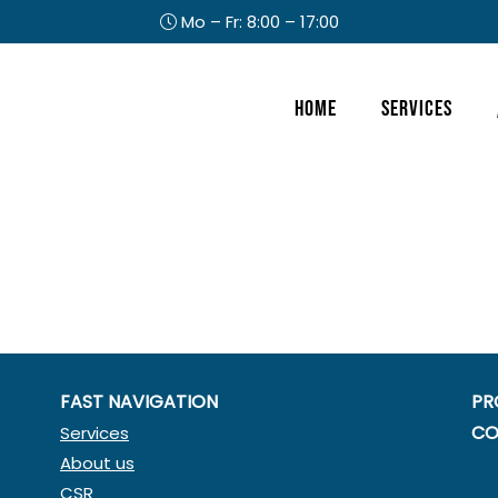
Mo – Fr: 8:00 – 17:00
Header
Home
Services
Right
FAST NAVIGATION
PR
CO
Services
About us
CSR