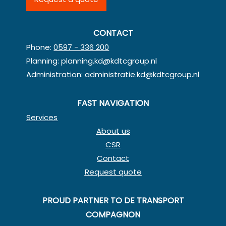
CONTACT
Phone:
0597 - 336 200
Planning:
planning.kd@kdtcgroup.nl
Administration:
administratie.kd@kdtcgroup.nl
FAST NAVIGATION
Services
About us
CSR
Contact
Request quote
PROUD PARTNER TO DE TRANSPORT
COMPAGNON