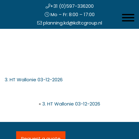
+31 (0)597-336200
Mo – Fr: 8:00 – 17:00
Toggle 
planning.kd@kdtcgroup.nl
Skip
Koning en Drenth
to
main
content
eader
3. HT Wallonie 03-12-2026
ight
«
3. HT Wallonie 03-12-2026
Request a quote