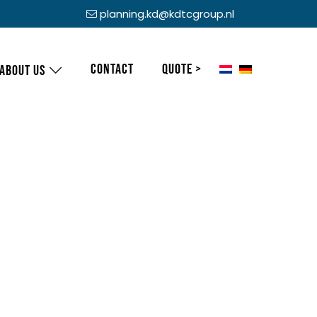
planning.kd@kdtcgroup.nl
Contact
Quote >
About us