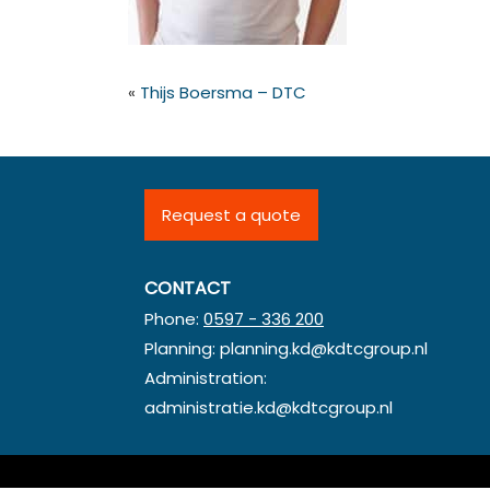
«
Thijs Boersma – DTC
Request a quote
CONTACT
Phone:
0597 - 336 200
Planning:
planning.kd@kdtcgroup.nl
Administration:
administratie.kd@kdtcgroup.nl