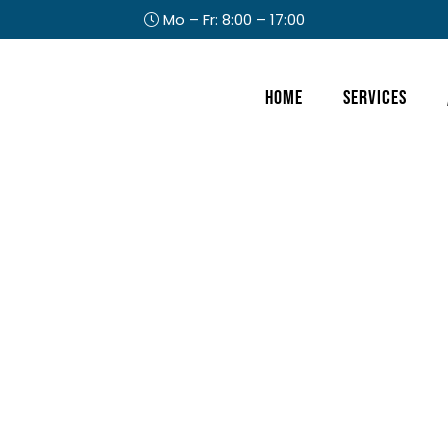
Mo – Fr: 8:00 – 17:00
Header
Home
Services
Right