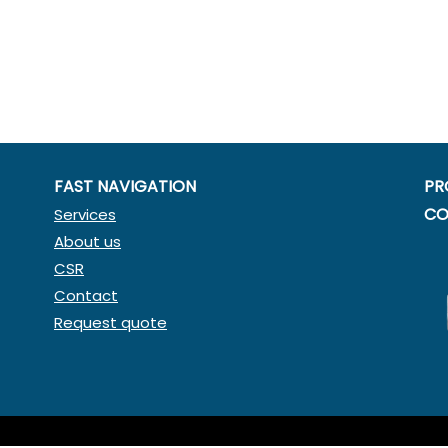
FAST NAVIGATION
PR
CO
Services
About us
CSR
Contact
Request quote