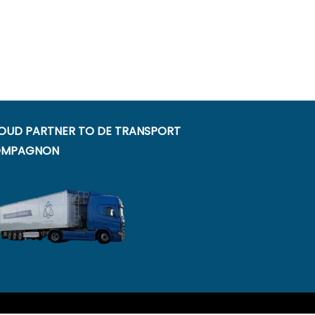
OUD PARTNER TO DE TRANSPORT
MPAGNON