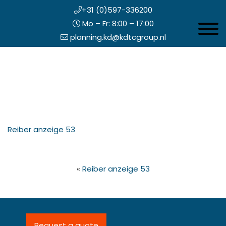
+31 (0)597-336200
Mo – Fr: 8:00 – 17:00
Toggle 
planning.kd@kdtcgroup.nl
Skip
Koning en Drenth
to
main
content
eader
Reiber anzeige 53
ight
«
Reiber anzeige 53
Request a quote