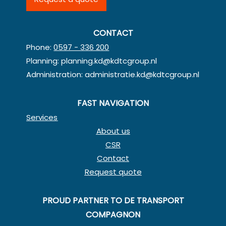
CONTACT
Phone:
0597 - 336 200
Planning:
planning.kd@kdtcgroup.nl
Administration:
administratie.kd@kdtcgroup.nl
FAST NAVIGATION
Services
About us
CSR
Contact
Request quote
PROUD PARTNER TO DE TRANSPORT
COMPAGNON