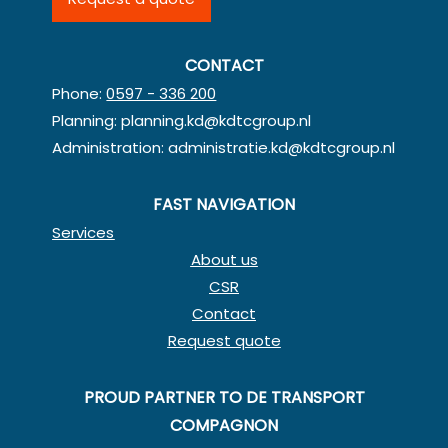
CONTACT
Phone:
0597 - 336 200
Planning:
planning.kd@kdtcgroup.nl
Administration:
administratie.kd@kdtcgroup.nl
FAST NAVIGATION
Services
About us
CSR
Contact
Request quote
PROUD PARTNER TO DE TRANSPORT
COMPAGNON