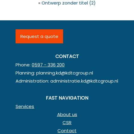
«
Ontwerp zonder titel (2)
Request a quote
CONTACT
Phone:
0597 - 336 200
Planning:
planning.kd@kdtcgroup.nl
Administration:
administratie.kd@kdtcgroup.nl
FAST NAVIGATION
Services
About us
CSR
Contact