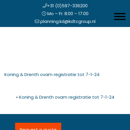
+31 (0)597-336200
Mo – Fr: 8:00 – 17:00
Toggle 
planning.kd@kdtcgroup.nl
Skip
Koning en Drenth
to
main
content
eader
Koning & Drenth ovam registratie tot 7-1-24
ight
«
Koning & Drenth ovam registratie tot 7-1-24
Request a quote