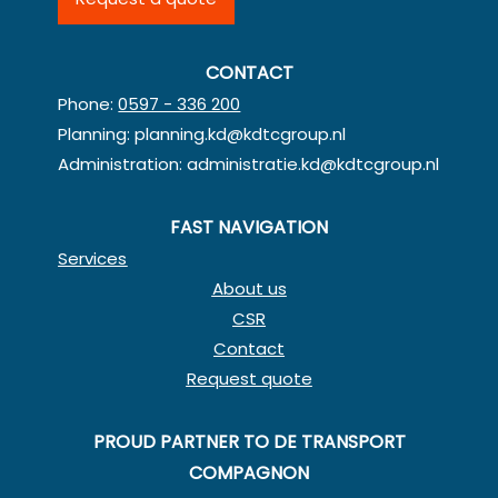
CONTACT
Phone:
0597 - 336 200
Planning:
planning.kd@kdtcgroup.nl
Administration:
administratie.kd@kdtcgroup.nl
FAST NAVIGATION
Services
About us
CSR
Contact
Request quote
PROUD PARTNER TO DE TRANSPORT
COMPAGNON