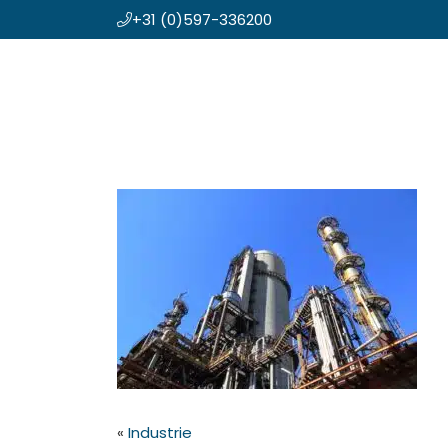
+31 (0)597-336200
Skip
Koning en Drenth
to
main
content
«
Industrie