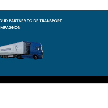
OUD PARTNER TO DE TRANSPORT
MPAGNON