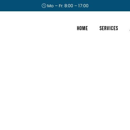
Mo – Fr: 8:00 – 17:00
Header
Home
Services
Right