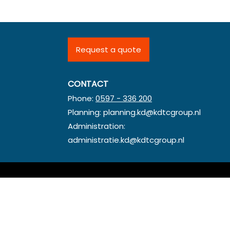
Request a quote
CONTACT
Phone:
0597 - 336 200
Planning:
planning.kd@kdtcgroup.nl
Administration:
administratie.kd@kdtcgroup.nl