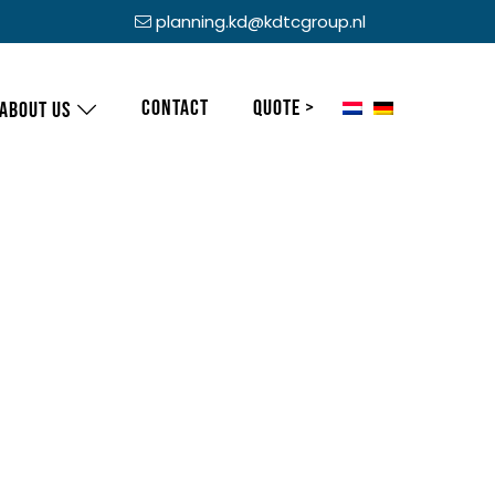
planning.kd@kdtcgroup.nl
Contact
Quote >
About us