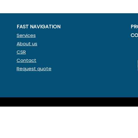
FAST NAVIGATION
PR
CO
Services
About us
CSR
Contact
Request quote