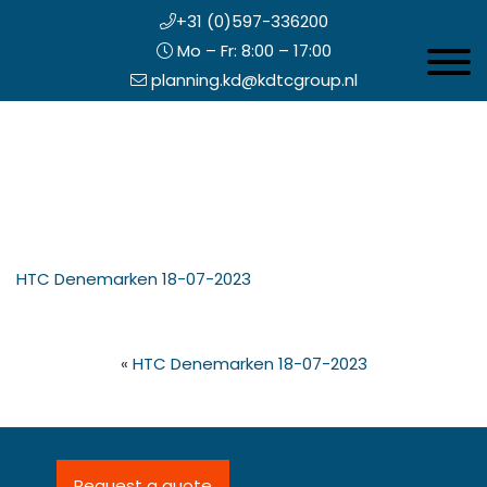
+31 (0)597-336200
Mo – Fr: 8:00 – 17:00
Toggle 
planning.kd@kdtcgroup.nl
Skip
Koning en Drenth
to
main
content
eader
HTC Denemarken 18-07-2023
ight
«
HTC Denemarken 18-07-2023
Request a quote