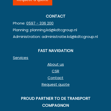
CONTACT
Phone:
0597 - 336 200
Planning:
planning.kd@kdtcgroup.nl
Administration:
administratie.kd@kdtcgroup.nl
FAST NAVIGATION
Services
About us
CSR
Contact
Request quote
PROUD PARTNER TO DE TRANSPORT
COMPAGNON