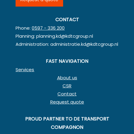
CONTACT
Phone:
0597 - 336 200
Planning:
planning.kd@kdtcgroup.nl
Administration:
administratie.kd@kdtcgroup.nl
FAST NAVIGATION
Services
About us
CSR
Contact
Request quote
PROUD PARTNER TO DE TRANSPORT
COMPAGNON