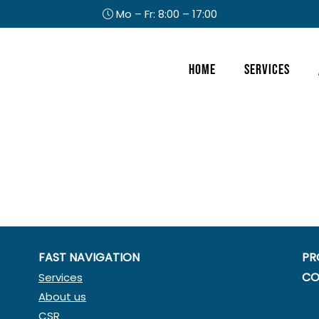
Mo – Fr: 8:00 – 17:00
Header
Home
Services
Right
FAST NAVIGATION
PR
CO
Services
About us
CSR