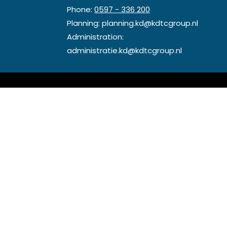
Phone:
0597 - 336 200
Planning:
planning.kd@kdtcgroup.nl
Administration:
administratie.kd@kdtcgroup.nl