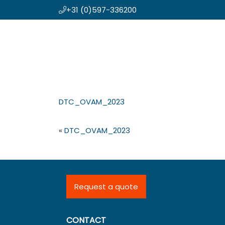
+31 (0)597-336200
Skip
Koning en Drenth
to
main
content
DTC_OVAM_2023
«
DTC_OVAM_2023
Request a quote
CONTACT