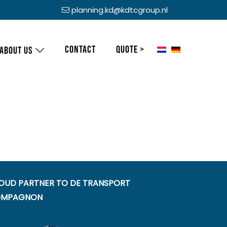
planning.kd@kdtcgroup.nl
Contact
Quote >
About us
OUD PARTNER TO DE TRANSPORT
MPAGNON