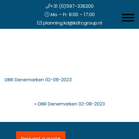
+31 (0)597-336200
Mo – Fr: 8:00 – 17:00
Toggle 
planning.kd@kdtcgroup.nl
Skip
Koning en Drenth
to
main
content
eader
DBR Denemarken 02-08-2023
ight
«
DBR Denemarken 02-08-2023
Request a quote