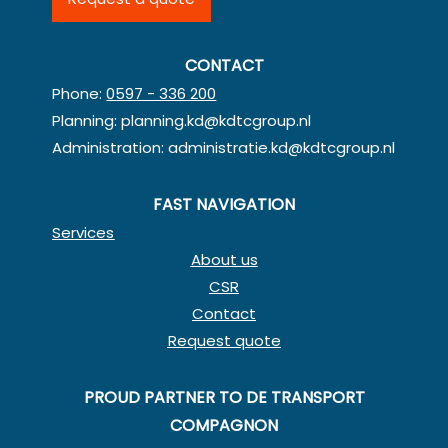
CONTACT
Phone:
0597 - 336 200
Planning:
planning.kd@kdtcgroup.nl
Administration:
administratie.kd@kdtcgroup.nl
FAST NAVIGATION
Services
About us
CSR
Contact
Request quote
PROUD PARTNER TO DE TRANSPORT
COMPAGNON