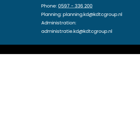
Phone:
0597 - 336 200
Planning:
planning.kd@kdtcgroup.nl
Administration:
administratie.kd@kdtcgroup.nl