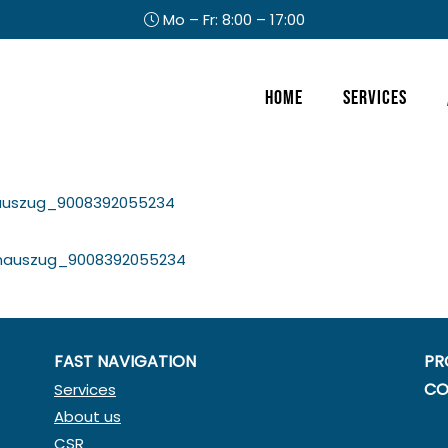
Mo – Fr: 8:00 – 17:00
Header
Home
Services
Right
auszug_9008392055234
nauszug_9008392055234
FAST NAVIGATION
PR
CO
Services
About us
CSR