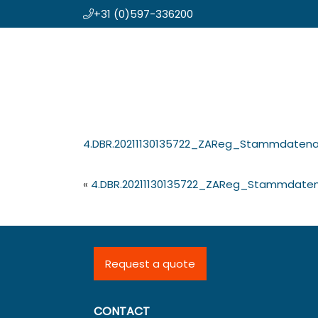
+31 (0)597-336200
Skip
Koning en Drenth
to
main
content
4.DBR.20211130135722_ZAReg_Stammdaten
«
4.DBR.20211130135722_ZAReg_Stammdate
Request a quote
CONTACT