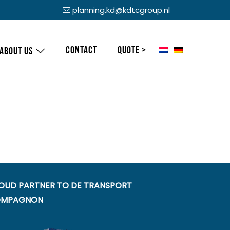
planning.kd@kdtcgroup.nl
Contact
Quote >
About us
OUD PARTNER TO DE TRANSPORT
MPAGNON