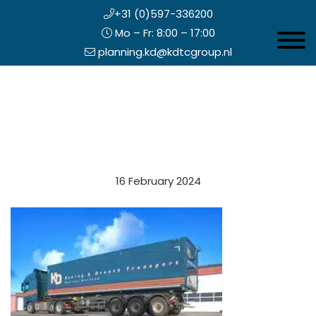
+31 (0)597-336200
Mo – Fr: 8:00 – 17:00
Toggle 
planning.kd@kdtcgroup.nl
Skip
Koning en Drenth
to
main
content
eader
16 February 2024
ight