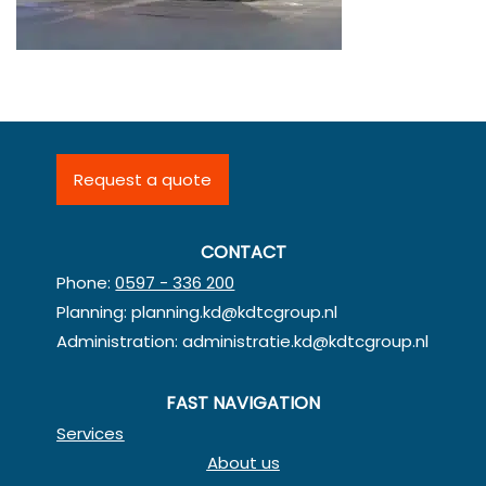
Request a quote
CONTACT
Phone:
0597 - 336 200
Planning:
planning.kd@kdtcgroup.nl
Administration:
administratie.kd@kdtcgroup.nl
FAST NAVIGATION
Services
About us