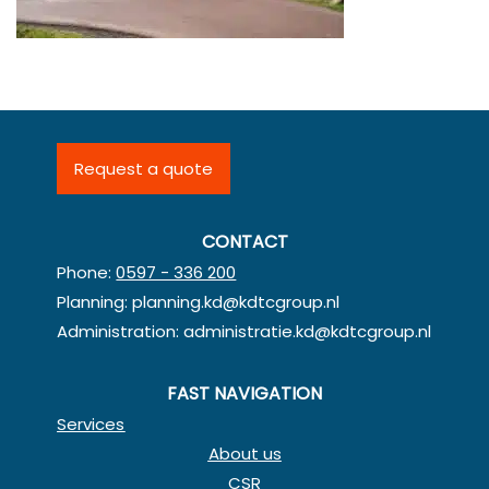
Request a quote
CONTACT
Phone:
0597 - 336 200
Planning:
planning.kd@kdtcgroup.nl
Administration:
administratie.kd@kdtcgroup.nl
FAST NAVIGATION
Services
About us
CSR